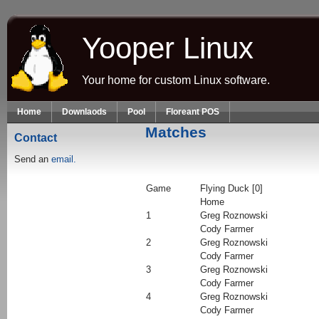
Skip to main content
Yooper Linux
Your home for custom Linux software.
Home
Downlaods
Pool
Floreant POS
Matches
Contact
Send an
email.
Game
Flying Duck [0]
Home
1
Greg Roznowski
Cody Farmer
2
Greg Roznowski
Cody Farmer
3
Greg Roznowski
Cody Farmer
4
Greg Roznowski
Cody Farmer