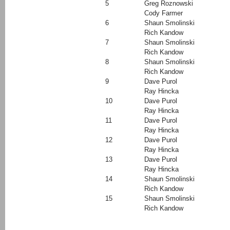
5
Greg Roznowski
Cody Farmer
6
Shaun Smolinski
Rich Kandow
7
Shaun Smolinski
Rich Kandow
8
Shaun Smolinski
Rich Kandow
9
Dave Purol
Ray Hincka
10
Dave Purol
Ray Hincka
11
Dave Purol
Ray Hincka
12
Dave Purol
Ray Hincka
13
Dave Purol
Ray Hincka
14
Shaun Smolinski
Rich Kandow
15
Shaun Smolinski
Rich Kandow