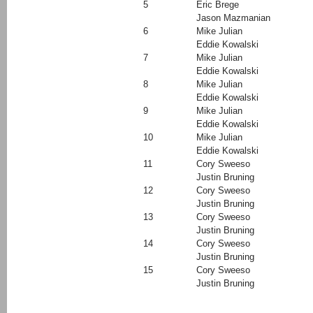
5
Eric Brege
Jason Mazmanian
6
Mike Julian
Eddie Kowalski
7
Mike Julian
Eddie Kowalski
8
Mike Julian
Eddie Kowalski
9
Mike Julian
Eddie Kowalski
10
Mike Julian
Eddie Kowalski
11
Cory Sweeso
Justin Bruning
12
Cory Sweeso
Justin Bruning
13
Cory Sweeso
Justin Bruning
14
Cory Sweeso
Justin Bruning
15
Cory Sweeso
Justin Bruning