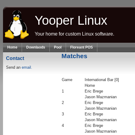
Skip to main content
Yooper Linux
Your home for custom Linux software.
Home
Downlaods
Pool
Floreant POS
Matches
Contact
Send an
email.
Game
International Bar [0]
Home
1
Eric Brege
Jason Mazmanian
2
Eric Brege
Jason Mazmanian
3
Eric Brege
Jason Mazmanian
4
Eric Brege
Jason Mazmanian