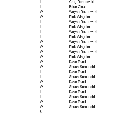
L
Greg Roznowski
L
Brian Claus
W
Wayne Roznowski
W
Rick Wingeier
L
Wayne Roznowski
L
Rick Wingeier
L
Wayne Roznowski
L
Rick Wingeier
W
Wayne Roznowski
W
Rick Wingeier
W
Wayne Roznowski
W
Rick Wingeier
W
Dave Purol
W
Shaun Smolinski
L
Dave Purol
L
Shaun Smolinski
W
Dave Purol
W
Shaun Smolinski
L
Dave Purol
L
Shaun Smolinski
W
Dave Purol
W
Shaun Smolinski
8