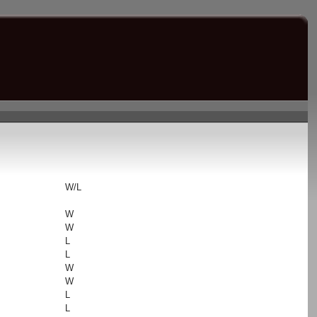
s
W/L
W
W
L
L
W
W
L
L