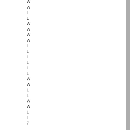
W
W
L
L
W
W
W
W
L
L
L
L
L
L
W
W
L
L
W
W
L
L
7