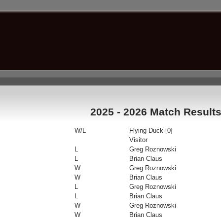
2025 - 2026 Match Result
W/L
Flying Duck [0]
Visitor
L
Greg Roznowski
L
Brian Claus
W
Greg Roznowski
W
Brian Claus
L
Greg Roznowski
L
Brian Claus
W
Greg Roznowski
W
Brian Claus