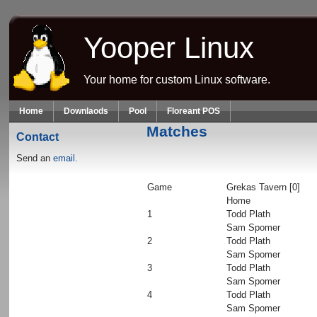
Skip to main content
Yooper Linux
Your home for custom Linux software.
Home
Downlaods
Pool
Floreant POS
Matches
Contact
Send an
email.
Game
Grekas Tavern [0]
Home
1
Todd Plath
Sam Spomer
2
Todd Plath
Sam Spomer
3
Todd Plath
Sam Spomer
4
Todd Plath
Sam Spomer