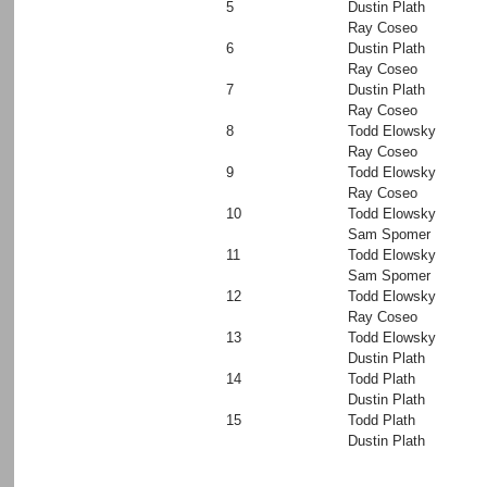
5
Dustin Plath
Ray Coseo
6
Dustin Plath
Ray Coseo
7
Dustin Plath
Ray Coseo
8
Todd Elowsky
Ray Coseo
9
Todd Elowsky
Ray Coseo
10
Todd Elowsky
Sam Spomer
11
Todd Elowsky
Sam Spomer
12
Todd Elowsky
Ray Coseo
13
Todd Elowsky
Dustin Plath
14
Todd Plath
Dustin Plath
15
Todd Plath
Dustin Plath