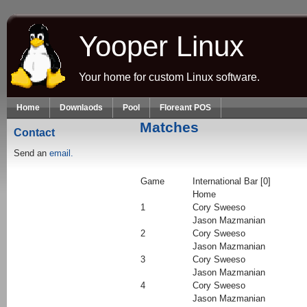
Skip to main content
Yooper Linux
Your home for custom Linux software.
Home
Downlaods
Pool
Floreant POS
Matches
Contact
Send an
email.
Game
International Bar [0]
Home
1
Cory Sweeso
Jason Mazmanian
2
Cory Sweeso
Jason Mazmanian
3
Cory Sweeso
Jason Mazmanian
4
Cory Sweeso
Jason Mazmanian