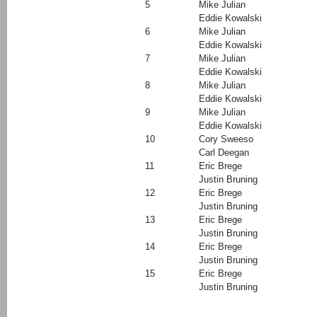
5
Mike Julian
Eddie Kowalski
6
Mike Julian
Eddie Kowalski
7
Mike Julian
Eddie Kowalski
8
Mike Julian
Eddie Kowalski
9
Mike Julian
Eddie Kowalski
10
Cory Sweeso
Carl Deegan
11
Eric Brege
Justin Bruning
12
Eric Brege
Justin Bruning
13
Eric Brege
Justin Bruning
14
Eric Brege
Justin Bruning
15
Eric Brege
Justin Bruning