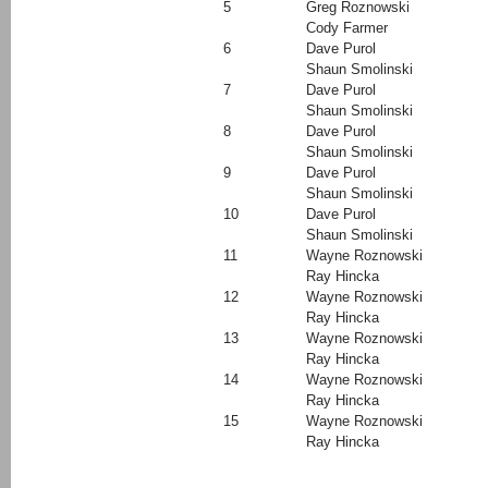
5
Greg Roznowski
Cody Farmer
6
Dave Purol
Shaun Smolinski
7
Dave Purol
Shaun Smolinski
8
Dave Purol
Shaun Smolinski
9
Dave Purol
Shaun Smolinski
10
Dave Purol
Shaun Smolinski
11
Wayne Roznowski
Ray Hincka
12
Wayne Roznowski
Ray Hincka
13
Wayne Roznowski
Ray Hincka
14
Wayne Roznowski
Ray Hincka
15
Wayne Roznowski
Ray Hincka