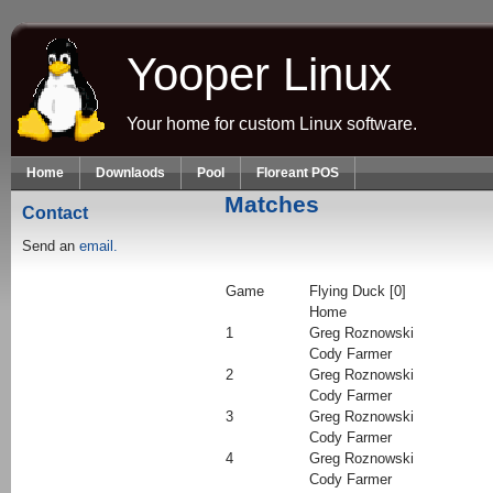
Skip to main content
Yooper Linux
Your home for custom Linux software.
Home
Downlaods
Pool
Floreant POS
Matches
Contact
Send an
email.
Game
Flying Duck [0]
Home
1
Greg Roznowski
Cody Farmer
2
Greg Roznowski
Cody Farmer
3
Greg Roznowski
Cody Farmer
4
Greg Roznowski
Cody Farmer