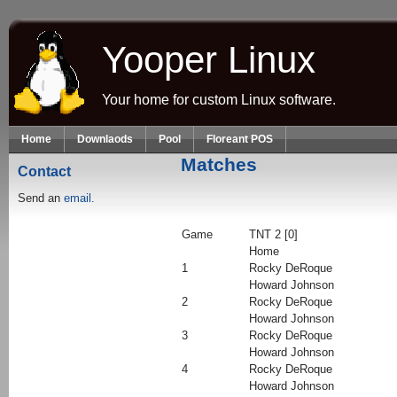
Skip to main content
Yooper Linux
Your home for custom Linux software.
Home
Downlaods
Pool
Floreant POS
Matches
Contact
Send an
email.
Game
TNT 2 [0]
Home
1
Rocky DeRoque
Howard Johnson
2
Rocky DeRoque
Howard Johnson
3
Rocky DeRoque
Howard Johnson
4
Rocky DeRoque
Howard Johnson