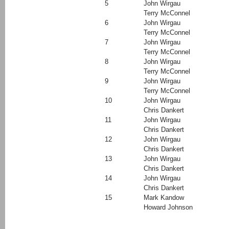
5
John Wirgau
Terry McConnel
6
John Wirgau
Terry McConnel
7
John Wirgau
Terry McConnel
8
John Wirgau
Terry McConnel
9
John Wirgau
Terry McConnel
10
John Wirgau
Chris Dankert
11
John Wirgau
Chris Dankert
12
John Wirgau
Chris Dankert
13
John Wirgau
Chris Dankert
14
John Wirgau
Chris Dankert
15
Mark Kandow
Howard Johnson