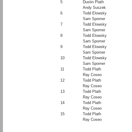
5
Dustin Plath
Andy Suszek
6
Todd Elowsky
Sam Spomer
7
Todd Elowsky
Sam Spomer
8
Todd Elowsky
Sam Spomer
9
Todd Elowsky
Sam Spomer
10
Todd Elowsky
Sam Spomer
11
Todd Plath
Ray Coseo
12
Todd Plath
Ray Coseo
13
Todd Plath
Ray Coseo
14
Todd Plath
Ray Coseo
15
Todd Plath
Ray Coseo