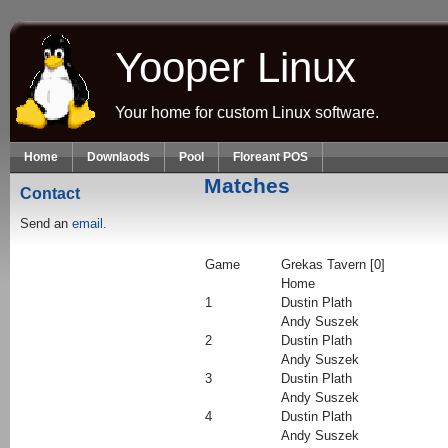
Skip to main content
Yooper Linux
Your home for custom Linux software.
Home
Downlaods
Pool
Floreant POS
Matches
Contact
Send an
email.
Game
Grekas Tavern [0]
Home
1
Dustin Plath
Andy Suszek
2
Dustin Plath
Andy Suszek
3
Dustin Plath
Andy Suszek
4
Dustin Plath
Andy Suszek