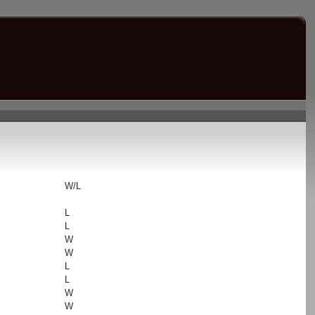
s
W/L
L
L
W
W
L
L
W
W