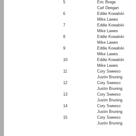
5
Eric Brege
Carl Deegan
6
Eddie Kowalski
Mike Lawes
7
Eddie Kowalski
Mike Lawes
8
Eddie Kowalski
Mike Lawes
9
Eddie Kowalski
Mike Lawes
10
Eddie Kowalski
Mike Lawes
11
Cory Sweeso
Justin Bruning
12
Cory Sweeso
Justin Bruning
13
Cory Sweeso
Justin Bruning
14
Cory Sweeso
Justin Bruning
15
Cory Sweeso
Justin Bruning