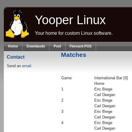
Skip to main content
Yooper Linux
Your home for custom Linux software.
Home
Downlaods
Pool
Floreant POS
Matches
Contact
Send an
email.
Game
International Bar [0]
Home
1
Eric Brege
Carl Deegan
2
Eric Brege
Carl Deegan
3
Eric Brege
Carl Deegan
4
Eric Brege
Carl Deegan