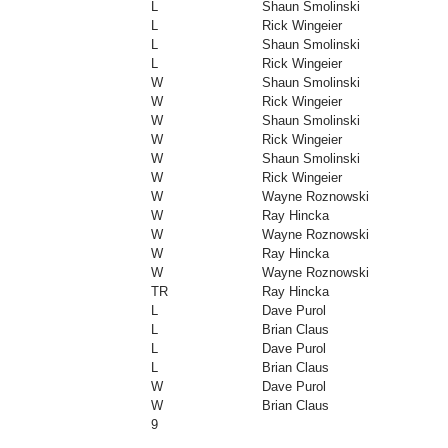
L
Shaun Smolinski
L
Rick Wingeier
L
Shaun Smolinski
L
Rick Wingeier
W
Shaun Smolinski
W
Rick Wingeier
W
Shaun Smolinski
W
Rick Wingeier
W
Shaun Smolinski
W
Rick Wingeier
W
Wayne Roznowski
W
Ray Hincka
W
Wayne Roznowski
W
Ray Hincka
W
Wayne Roznowski
TR
Ray Hincka
L
Dave Purol
L
Brian Claus
L
Dave Purol
L
Brian Claus
W
Dave Purol
W
Brian Claus
9