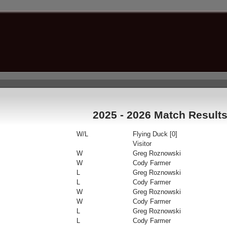
2025 - 2026 Match Result
W/L
Flying Duck [0]
Visitor
W
Greg Roznowski
W
Cody Farmer
L
Greg Roznowski
L
Cody Farmer
W
Greg Roznowski
W
Cody Farmer
L
Greg Roznowski
L
Cody Farmer