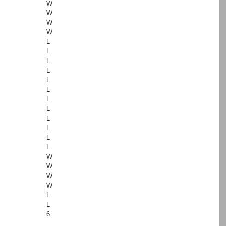
W
W
W
W
L
L
L
L
L
L
L
L
L
L
L
L
W
W
W
W
L
L
6