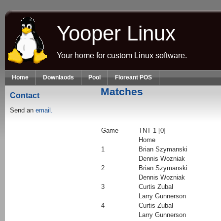
Skip to main content
Yooper Linux
Your home for custom Linux software.
Home
Downlaods
Pool
Floreant POS
Matches
Contact
Send an
email.
Game
TNT 1 [0]
Home
1
Brian Szymanski
Dennis Wozniak
2
Brian Szymanski
Dennis Wozniak
3
Curtis Zubal
Larry Gunnerson
4
Curtis Zubal
Larry Gunnerson