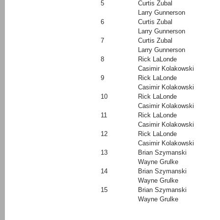
5
Curtis Zubal
Larry Gunnerson
6
Curtis Zubal
Larry Gunnerson
7
Curtis Zubal
Larry Gunnerson
8
Rick LaLonde
Casimir Kolakowski
9
Rick LaLonde
Casimir Kolakowski
10
Rick LaLonde
Casimir Kolakowski
11
Rick LaLonde
Casimir Kolakowski
12
Rick LaLonde
Casimir Kolakowski
13
Brian Szymanski
Wayne Grulke
14
Brian Szymanski
Wayne Grulke
15
Brian Szymanski
Wayne Grulke