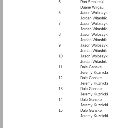
5
Ron Smolinski
Duane Wirgau
6
Jason Woloszyk
Jordan Witashik
7
Jason Woloszyk
Jordan Witashik
8
Jason Woloszyk
Jordan Witashik
9
Jason Woloszyk
Jordan Witashik
10
Jason Woloszyk
Jordan Witashik
11
Dale Ganske
Jeremy Kuznicki
12
Dale Ganske
Jeremy Kuznicki
13
Dale Ganske
Jeremy Kuznicki
14
Dale Ganske
Jeremy Kuznicki
15
Dale Ganske
Jeremy Kuznicki