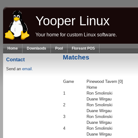
Skip to main content
Yooper Linux
Your home for custom Linux software.
Home
Downlaods
Pool
Floreant POS
Matches
Contact
Send an
email.
Game
Pinewood Tavern [0]
Home
1
Ron Smolinski
Duane Wirgau
2
Ron Smolinski
Duane Wirgau
3
Ron Smolinski
Duane Wirgau
4
Ron Smolinski
Duane Wirgau