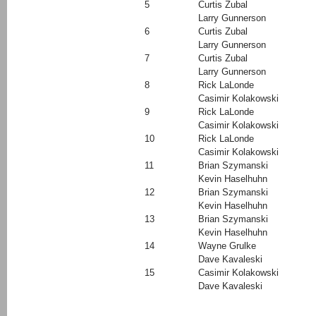
5
Curtis Zubal
Larry Gunnerson
6
Curtis Zubal
Larry Gunnerson
7
Curtis Zubal
Larry Gunnerson
8
Rick LaLonde
Casimir Kolakowski
9
Rick LaLonde
Casimir Kolakowski
10
Rick LaLonde
Casimir Kolakowski
11
Brian Szymanski
Kevin Haselhuhn
12
Brian Szymanski
Kevin Haselhuhn
13
Brian Szymanski
Kevin Haselhuhn
14
Wayne Grulke
Dave Kavaleski
15
Casimir Kolakowski
Dave Kavaleski