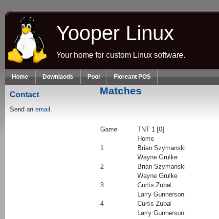
Skip to main content
Yooper Linux
Your home for custom Linux software.
Home
Downlaods
Pool
Floreant POS
Matches
Contact
Send an
email.
Game
TNT 1 [0]
Home
1
Brian Szymanski
Wayne Grulke
2
Brian Szymanski
Wayne Grulke
3
Curtis Zubal
Larry Gunnerson
4
Curtis Zubal
Larry Gunnerson