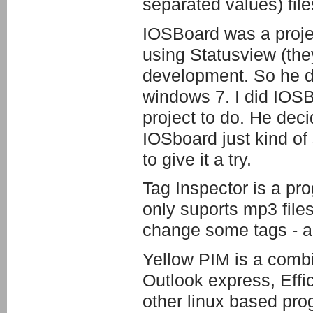
separated values) file
IOSBoard was a projec
using Statusview (they
development. So he di
windows 7. I did IOSBo
project to do. He dec
IOSboard just kind of s
to give it a try.
Tag Inspector is a pro
only suports mp3 files
change some tags - art
Yellow PIM is a combi
Outlook express, Eff
other linux based progr