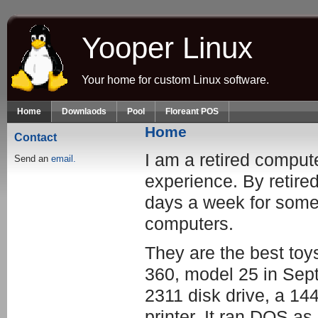
Skip to main content
Yooper Linux
Your home for custom Linux software.
Home
Downlaods
Pool
Floreant POS
Home
Contact
I am a retired comput
Send an
email.
experience. By retired
days a week for someo
computers.
They are the best toy
360, model 25 in Sep
2311 disk drive, a 14
printer. It ran DOS a