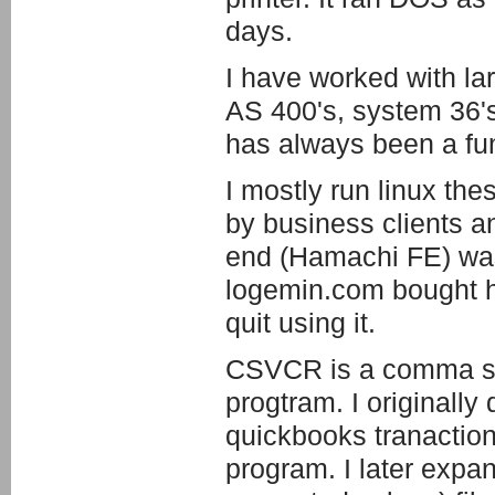
days.
I have worked with l
AS 400's, system 36'
has always been a fun a
I mostly run linux th
by business clients an
end (Hamachi FE) wa
logemin.com bought ha
quit using it.
CSVCR is a comma sep
progtram. I originally 
quickbooks tranaction
program. I later expand