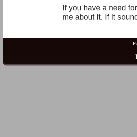
If you have a need fo
me about it. If it soun
P