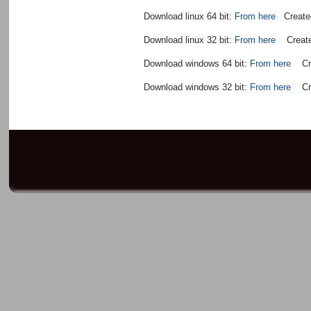
Download linux 64 bit:
From here
Created
Download linux 32 bit:
From here
Created
Download windows 64 bit:
From here
Crea
Download windows 32 bit:
From here
Crea