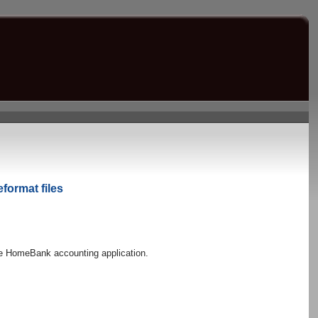
eformat files
 the HomeBank accounting application.