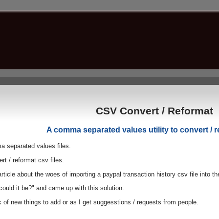
CSV Convert / Reformat
A comma separated values utility to convert / r
a separated values files.
rt / reformat csv files.
article about the woes of importing a paypal transaction history csv file into
ould it be?" and came up with this solution.
k of new things to add or as I get suggesstions / requests from people.