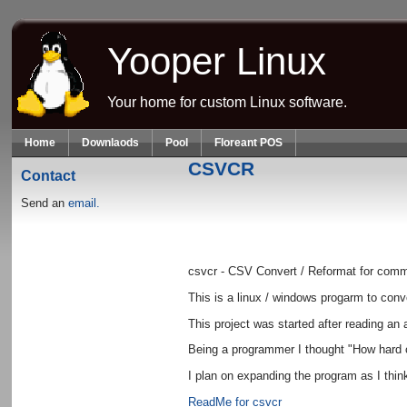
Skip to main content
Yooper Linux
Your home for custom Linux software.
Home
Downlaods
Pool
Floreant POS
CSVCR
Contact
Send an
email.
csvcr - CSV Convert / Reformat for comm
This is a linux / windows progarm to conve
This project was started after reading an 
Being a programmer I thought "How hard c
I plan on expanding the program as I thin
ReadMe for csvcr