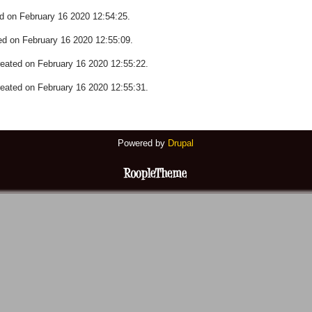
 on February 16 2020 12:54:25.
 on February 16 2020 12:55:09.
ted on February 16 2020 12:55:22.
ted on February 16 2020 12:55:31.
Powered by
Drupal