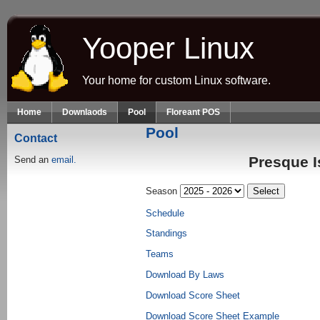
Skip to main content
Yooper Linux
Your home for custom Linux software.
Home
Downlaods
Pool
Floreant POS
Pool
Contact
Presque I
Send an
email.
Season
Schedule
Standings
Teams
Download By Laws
Download Score Sheet
Download Score Sheet Example